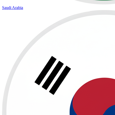
Saudi Arabia