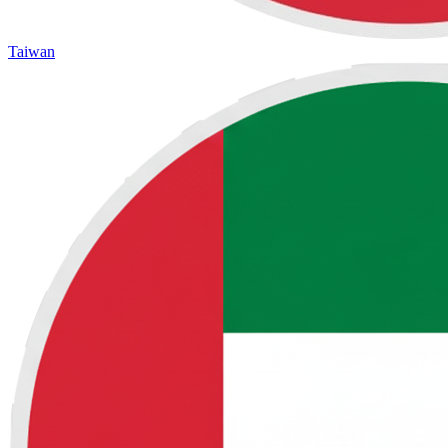
Taiwan