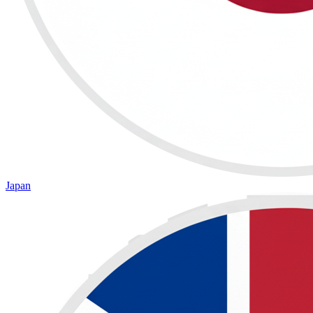
Japan