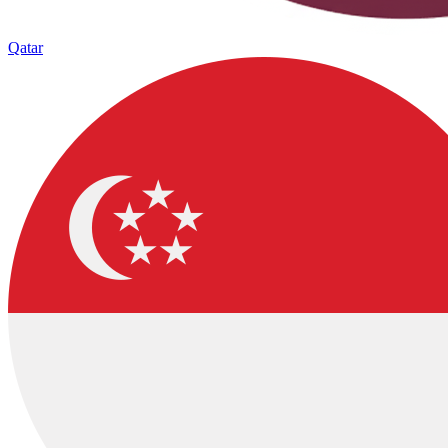
Qatar