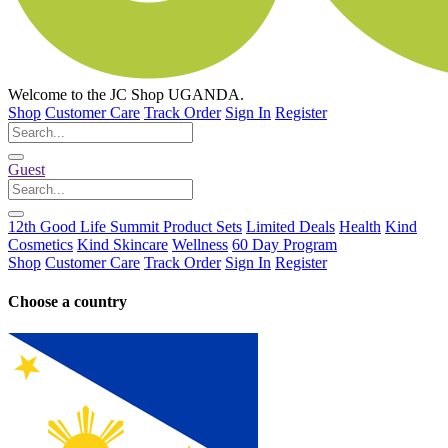
Welcome to the
JC Shop
UGANDA.
Shop
Customer Care
Track Order
Sign In
Register
Guest
12th Good Life Summit Product Sets
Limited Deals
Health
Kind
Cosmetics
Kind Skincare
Wellness
60 Day Program
Shop
Customer Care
Track Order
Sign In
Register
Choose a country