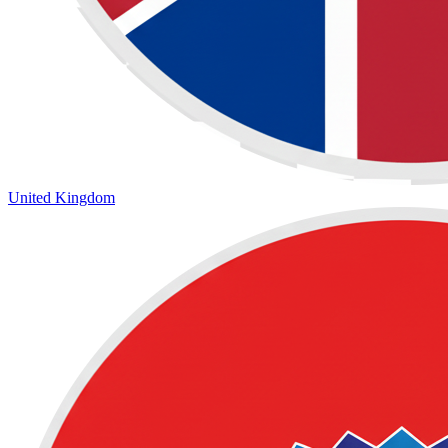
United Kingdom