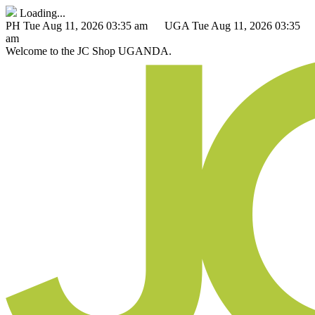
Loading...
PH
Tue Aug 11, 2026 03:35 am
UGA
Tue Aug 11, 2026 03:35
am
Welcome to the
JC Shop
UGANDA.