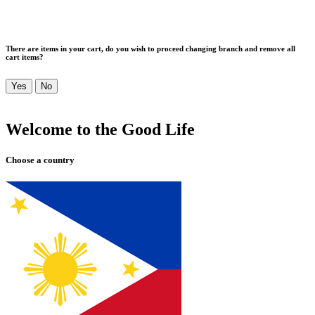
There are items in your cart, do you wish to proceed changing branch and remove all
cart items?
Yes
No
Welcome to the Good Life
Choose a country