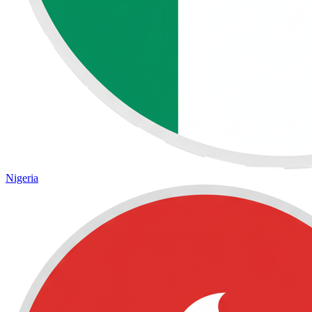
Nigeria