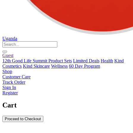
Uganda
Guest
12th Good Life Summit Product Sets
Limited Deals
Health
Kind
Cosmetics
Kind Skincare
Wellness
60 Day Program
Shop
Customer Care
Track Order
Sign In
Register
Cart
Proceed to Checkout