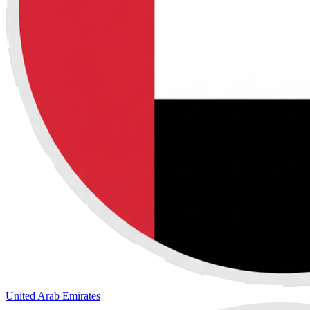
United Arab Emirates