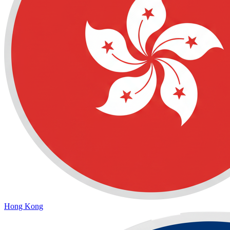
Hong Kong