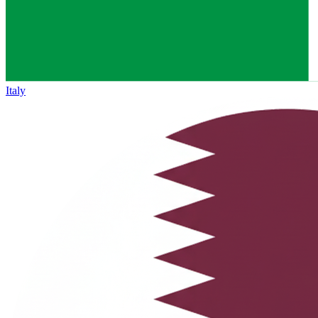
Italy