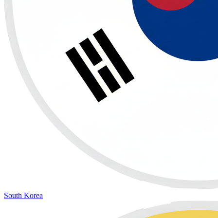
South Korea