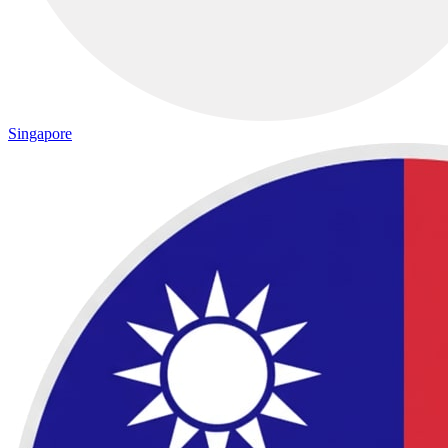
Singapore