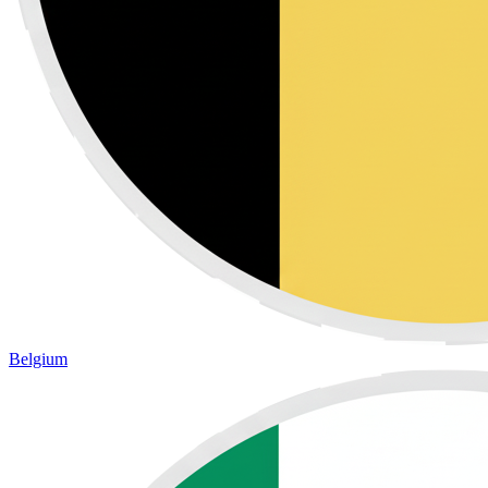
Belgium