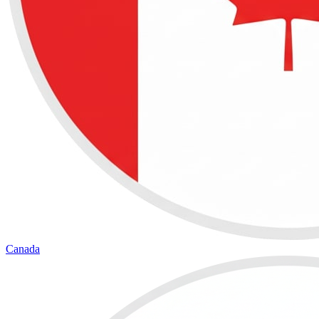
Canada