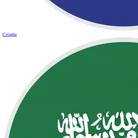
Croatia