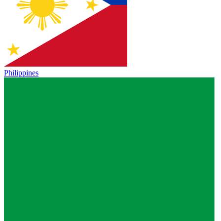
Philippines