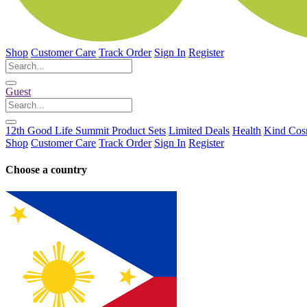
Shop
Customer Care
Track Order
Sign In
Register
Guest
12th Good Life Summit Product Sets
Limited Deals
Health
Kind Cos
Shop
Customer Care
Track Order
Sign In
Register
Choose a country