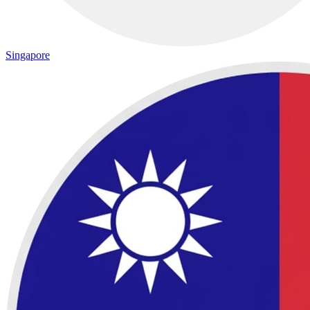
Singapore