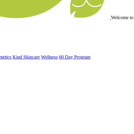
Welcome to
metics
Kind Skincare
Wellness
60 Day Program