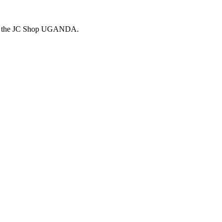
 the
JC Shop
UGANDA.