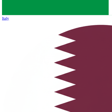
Italy