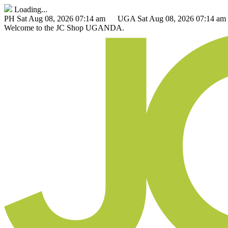
Loading...
PH
Sat Aug 08, 2026 07:14 am
UGA
Sat Aug 08, 2026 07:14 am
Welcome to the
JC Shop
UGANDA.