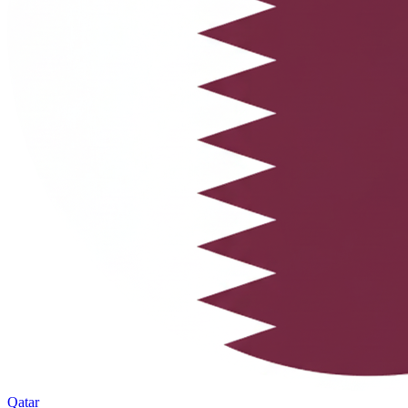
Qatar