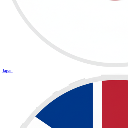
Japan