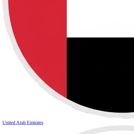
United Arab Emirates