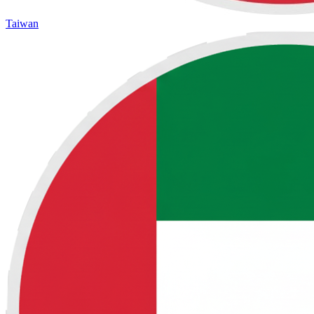
Taiwan