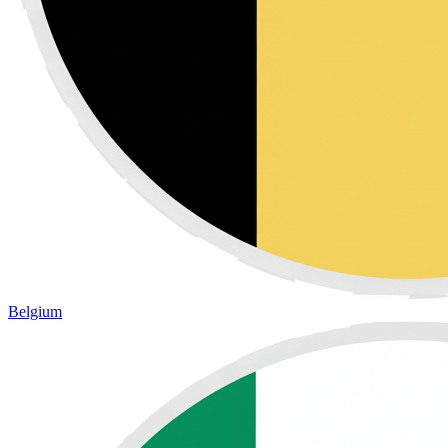
Belgium