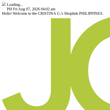
Loading...
PH
Fri Aug 07, 2026 04:02 am
Hello!
Welcome to the CRISTINA G.'s Shoplink PHILIPPINES.