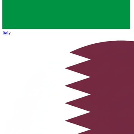
Italy