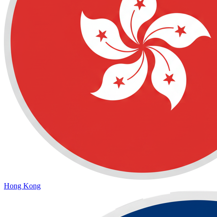
Hong Kong