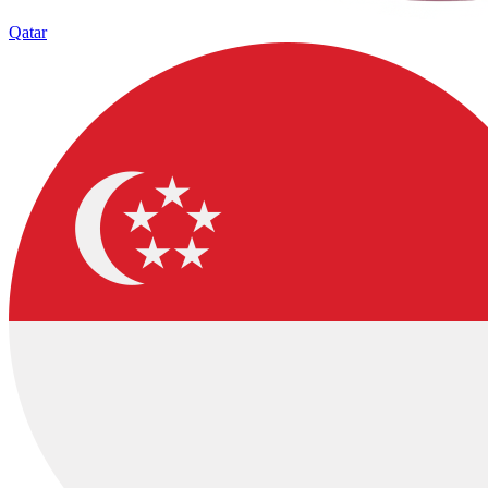
Qatar