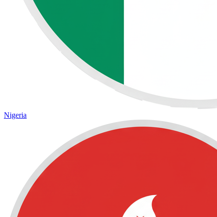
Nigeria