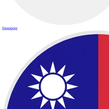
Singapore