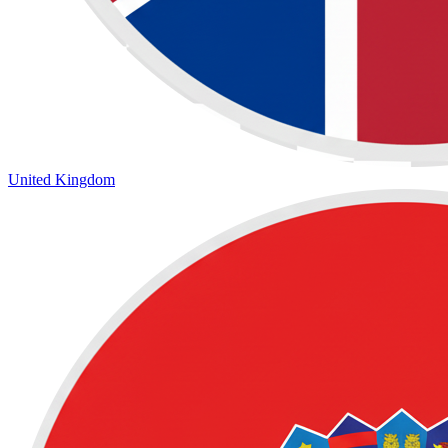
United Kingdom