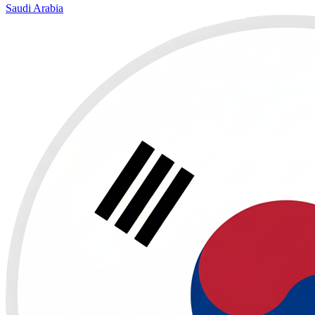
Saudi Arabia