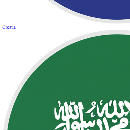
Croatia