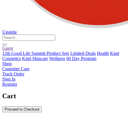
Uganda
Guest
12th Good Life Summit Product Sets
Limited Deals
Health
Kind
Cosmetics
Kind Skincare
Wellness
60 Day Program
Shop
Customer Care
Track Order
Sign In
Register
Cart
Proceed to Checkout