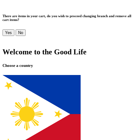
There are items in your cart, do you wish to proceed changing branch and remove all
cart items?
Yes
No
Welcome to the Good Life
Choose a country