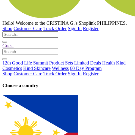
Hello!
Welcome to the CRISTINA G.'s Shoplink PHILIPPINES.
Shop
Customer Care
Track Order
Sign In
Register
Guest
12th Good Life Summit Product Sets
Limited Deals
Health
Kind
Cosmetics
Kind Skincare
Wellness
60 Day Program
Shop
Customer Care
Track Order
Sign In
Register
Choose a country