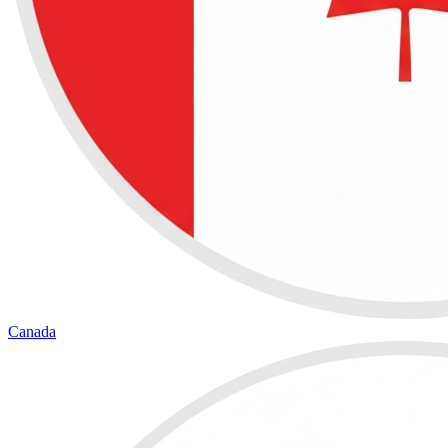
Canada