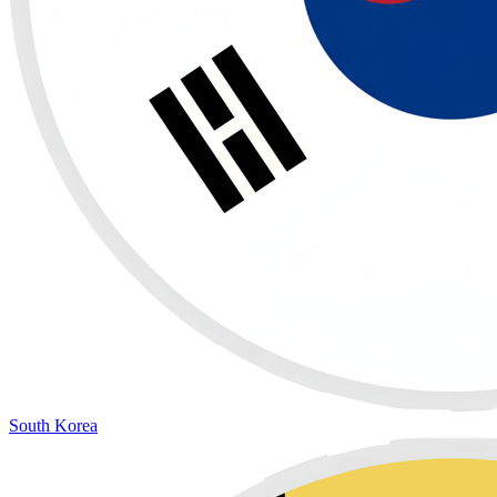
South Korea