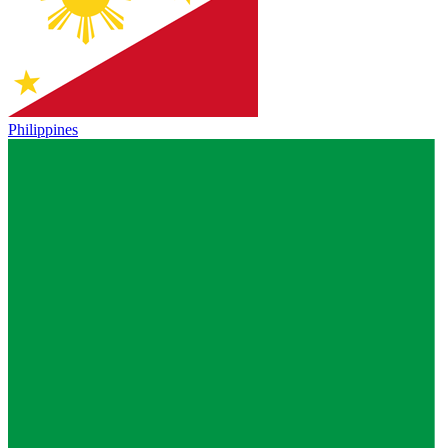
Philippines